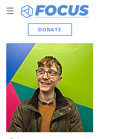
DONATE