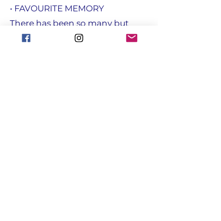
• FAVOURITE MEMORY
There has been so many but
being able to give back to our
community
• FAVOURITE JOKE
How do you make a Bandstand?
Take there chairs away
focusgroupantrim@gmail.com
Registered with the Charity
Commission for NI : NIC108731
© Copyright