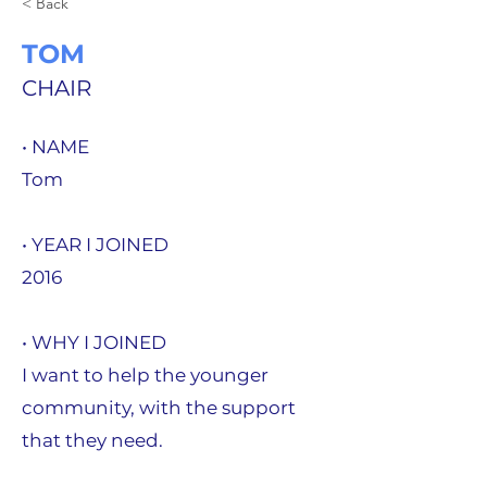
< Back
TOM
CHAIR
• NAME
Tom
• YEAR I JOINED
2016
• WHY I JOINED
I want to help the younger
community, with the support
that they need.