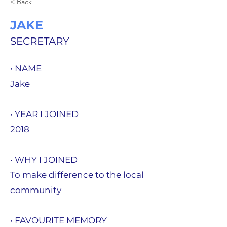
< Back
JAKE
SECRETARY
• NAME
Jake
• YEAR I JOINED
2018
• WHY I JOINED
To make difference to the local
community
• FAVOURITE MEMORY