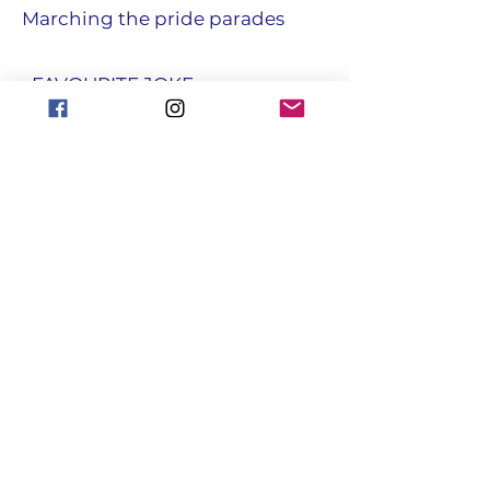
Marching the pride parades
• FAVOURITE JOKE
My friend keeps telling me to
cheer up these days. He says it
could be a lot worse , I could be
trapped inside an underground
hole filled with water. I know he
means well.
focusgroupantrim@gmail.com
Registered with the Charity
Commission for NI : NIC108731
© Copyright