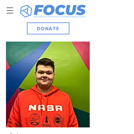
DONATE