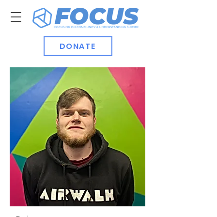
DONATE