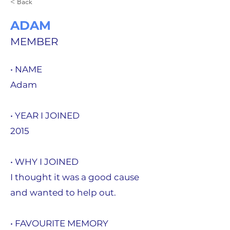
< Back
ADAM
MEMBER
• NAME
Adam
• YEAR I JOINED
2015
• WHY I JOINED
I thought it was a good cause
and wanted to help out.
• FAVOURITE MEMORY