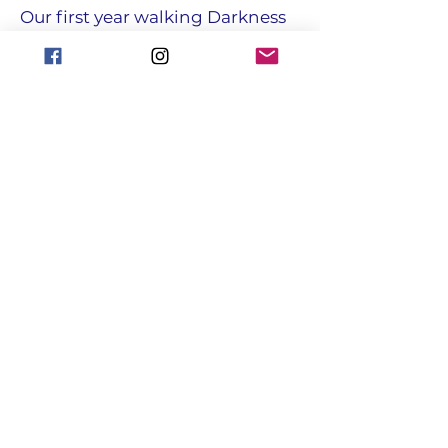
Our first year walking Darkness
into light
• FAVOURITE JOKE
What do you call a pig that does
karate?
Pork chop.
focusgroupantrim@gmail.com
Registered with the Charity
Commission for NI : NIC108731
© Copyright