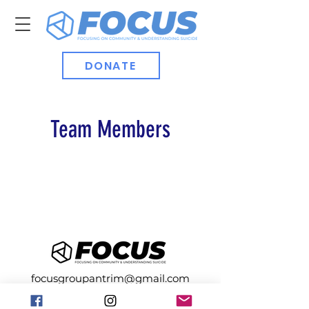
DONATE
Team Members
focusgroupantrim@gmail.com
Registered with the Charity