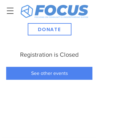
DONATE
Registration is Closed
See other events